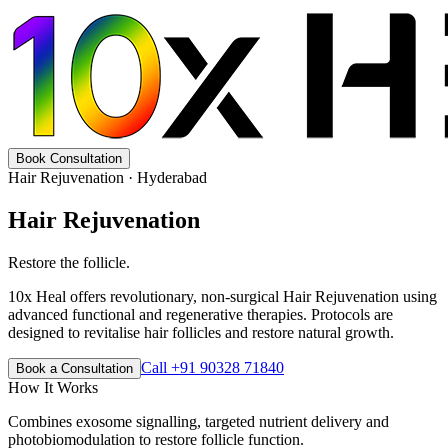
Book Consultation
Hair Rejuvenation
· Hyderabad
Hair Rejuvenation
Restore the follicle.
10x Heal offers revolutionary, non-surgical Hair Rejuvenation using
advanced functional and regenerative therapies. Protocols are
designed to revitalise hair follicles and restore natural growth.
Call +91 90328 71840
Book a Consultation
How It Works
Combines exosome signalling, targeted nutrient delivery and
photobiomodulation to restore follicle function.