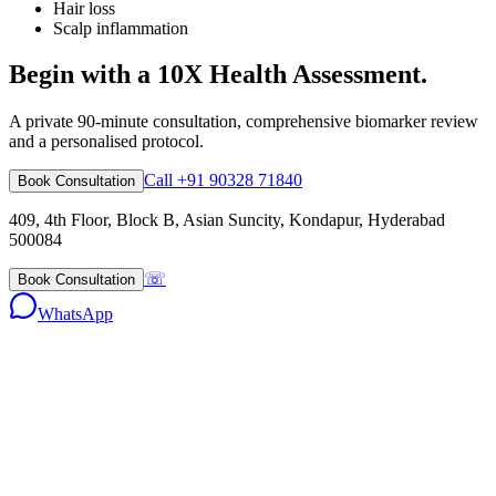
Hair loss
Scalp inflammation
Begin with a 10X Health Assessment.
A private 90-minute consultation, comprehensive biomarker review
and a personalised protocol.
Call +91 90328 71840
Book Consultation
409, 4th Floor, Block B, Asian Suncity, Kondapur, Hyderabad
500084
☏
Book Consultation
WhatsApp