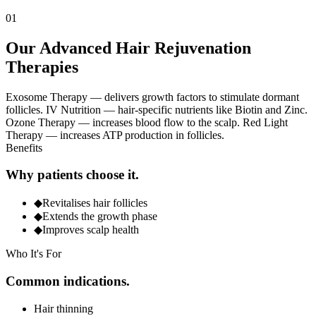
0
1
Our Advanced Hair Rejuvenation
Therapies
Exosome Therapy — delivers growth factors to stimulate dormant
follicles. IV Nutrition — hair-specific nutrients like Biotin and Zinc.
Ozone Therapy — increases blood flow to the scalp. Red Light
Therapy — increases ATP production in follicles.
Benefits
Why patients choose it.
◆
Revitalises hair follicles
◆
Extends the growth phase
◆
Improves scalp health
Who It's For
Common indications.
Hair thinning